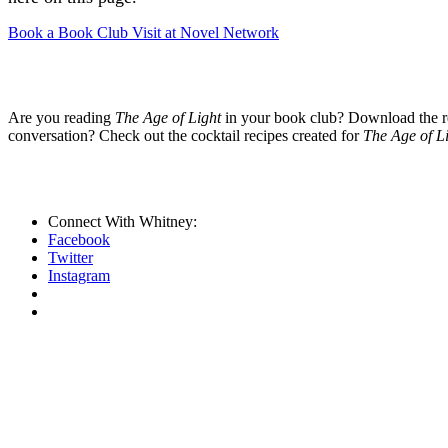
Book a Book Club Visit at Novel Network
Are you reading
The Age of Light
in your book club? Download the rea
conversation? Check out the cocktail recipes created for
The Age of L
Connect With Whitney:
Facebook
Twitter
Instagram