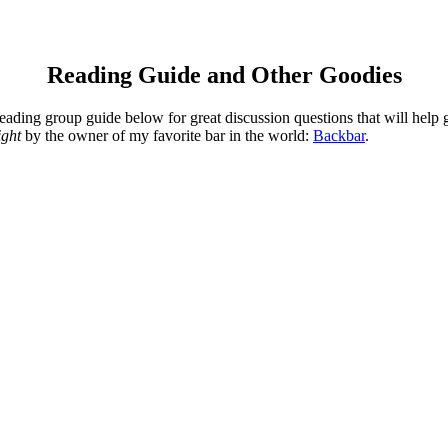
Reading Guide and Other Goodies
ding group guide below for great discussion questions that will help g
ight
by the owner of my favorite bar in the world:
Backbar
.