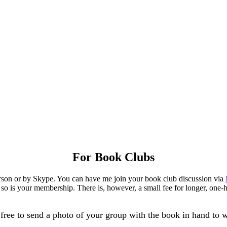
For Book Clubs
person or by Skype. You can have me join your book club discussion via
 so is your membership. There is, however, a small fee for longer, one-h
free to send a photo of your group with the book in hand to w