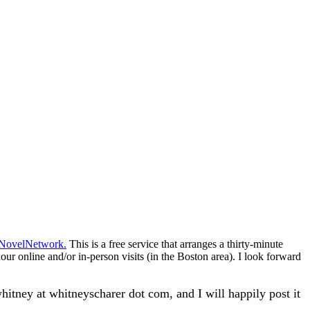
NovelNetwork
.
This is a free service that arranges a thirty-minute
our online and/or in-person visits (in the Boston area). I look forward
hitney at whitneyscharer dot com, and I will happily post it