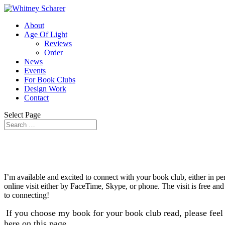
About
Age Of Light
Reviews
Order
News
Events
For Book Clubs
Design Work
Contact
Select Page
I’m available and excited to connect with your book club, either in 
online visit either by FaceTime, Skype, or phone. The visit is free and
to connecting!
If you choose my book for your book club read, please feel 
here on this page.