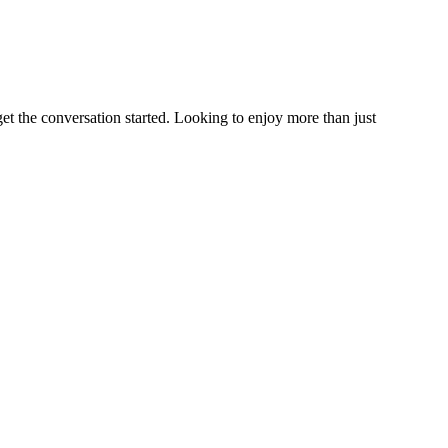
et the conversation started. Looking to enjoy more than just