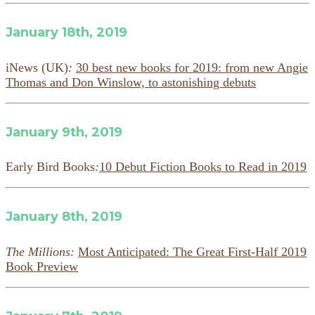
January 18th, 2019
iNews (UK)
:
30 best new books for 2019: from new Angie
Thomas and Don Winslow, to astonishing debuts
January 9th, 2019
Early Bird Books
:
10 Debut Fiction Books to Read in 2019
January 8th, 2019
The Millions:
Most Anticipated: The Great First-Half 2019
Book Preview