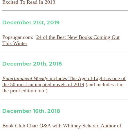
Excited To Read In 2019
December 21st, 2019
Popsugar.com:
24 of the Best New Books Coming Out
This Winter
December 20th, 2018
Entertainment Weekly
includes The Age of Light as one of
the 50 most anticipated novels of 2019
(and includes it in
the print edition too!)
December 16th, 2018
Book Club Chat: Q&A with Whitney Scharer, Author of