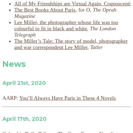
All of My Friendships are Virtual Again, Cognoscenti
The Best Books About Paris
, for
O, The Oprah
Magazine
Lee Miller, the photographer whose life was too
colourful to fit in black and white
,
The London
Telegraph
The Miller’s Tale: The story of model, photographer
and war correspondent Lee Miller
,
Tatler
News
April 21st, 2020
AARP:
You’ll Always Have Paris in These 4 Novels
April 17th, 2020