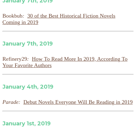
January 7th, 2019
Bookbub
:
30 of the Best Historical Fiction Novels
Coming in 2019
January 7th, 2019
Refinery29
:
How To Read More In 2019, According To
Your Favorite Authors
January 4th, 2019
Parade:
Debut Novels Everyone Will Be Reading in 2019
January 1st, 2019