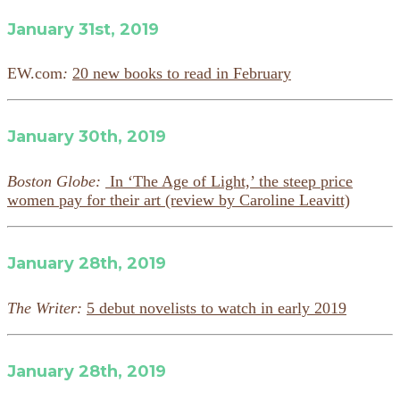
January 31st, 2019
EW.com
:
20 new books to read in February
January 30th, 2019
Boston Globe:
In ‘The Age of Light,’ the steep price
women pay for their art (review by Caroline Leavitt)
January 28th, 2019
The Writer:
5 debut novelists to watch in early 2019
January 28th, 2019