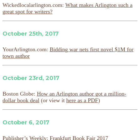
Wickedlocalarlington.com:
What makes Arlington such a
great spot for writers?
October 25th, 2017
YourArlington.com:
Bidding war nets first novel $1M for
town author
October 23rd, 2017
Boston Globe:
How an Arlington author got a million-
dollar book deal
(or view it
here as a PDF
)
October 6, 2017
Publisher’s Weekly:
Frankfurt Book Fair 2017