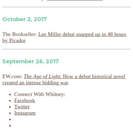
October 2, 2017
The Bookseller:
Lee Miller debut snapped up in 48 hours
by Picador
September 26, 2017
EW.com:
The Age of Light
: How a debut historical novel
created an intense bidding war
Connect With Whitney:
Facebook
Twitter
Instagram