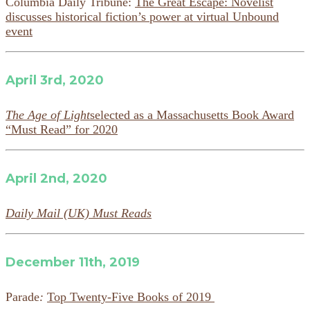
Columbia Daily Tribune:
The Great Escape: Novelist
discusses historical fiction’s power at virtual Unbound
event
April 3rd, 2020
The Age of Light
selected as a Massachusetts Book Award
“Must Read” for 2020
April 2nd, 2020
Daily Mail (UK) Must Reads
December 11th, 2019
Parade
:
Top Twenty-Five Books of 2019