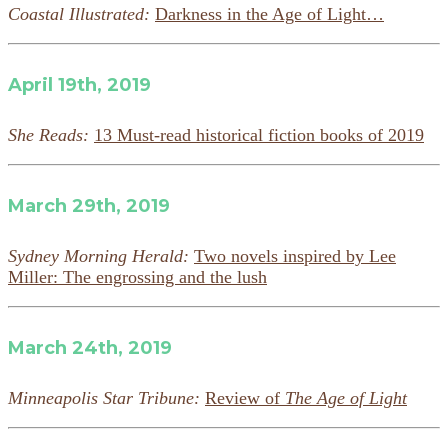
Coastal Illustrated:
Darkness in the Age of Light…
April 19th, 2019
She Reads:
13 Must-read historical fiction books of 2019
March 29th, 2019
Sydney Morning Herald:
Two novels inspired by Lee
Miller: The engrossing and the lush
March 24th, 2019
Minneapolis Star Tribune:
Review of
The Age of Light