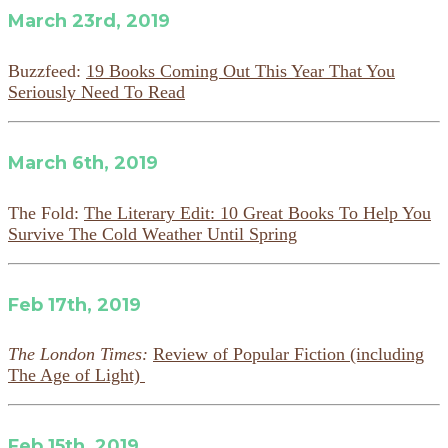
March 23rd, 2019
Buzzfeed:
19 Books Coming Out This Year That You
Seriously Need To Read
March 6th, 2019
The Fold:
The Literary Edit: 10 Great Books To Help You
Survive The Cold Weather Until Spring
Feb 17th, 2019
The London Times:
Review of Popular Fiction (including
The Age of Light)
Feb 15th, 2019