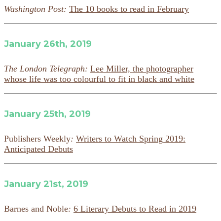
Washington Post:
The 10 books to read in February
January 26th, 2019
The London Telegraph:
Lee Miller, the photographer
whose life was too colourful to fit in black and white
January 25th, 2019
Publishers Weekly
:
Writers to Watch Spring 2019:
Anticipated Debuts
January 21st, 2019
Barnes and Noble
:
6 Literary Debuts to Read in 2019