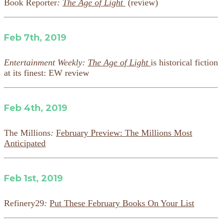
Book Reporter
:
The Age of Light
(review)
Feb 7th, 2019
Entertainment Weekly:
The Age of Light
is historical fiction
at its finest: EW review
Feb 4th, 2019
The Millions
:
February Preview: The Millions Most
Anticipated
Feb 1st, 2019
Refinery29
:
Put These February Books On Your List