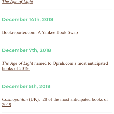
The Age of Light
December 14th, 2018
Bookreporter.com: A Yankee Book Swap
December 7th, 2018
The Age of Light
named to Oprah.com’s most anticipated
books of 2019
December 5th, 2018
Cosmopolitan
(UK):
28 of the most anticipated books of
2019