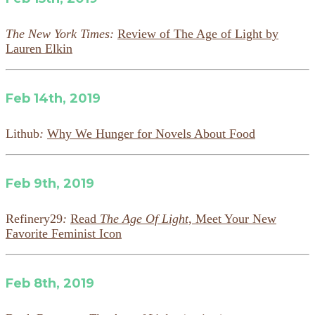
The New York Times:
Review of The Age of Light by
Lauren Elkin
Feb 14th, 2019
Lithub
:
Why We Hunger for Novels About Food
Feb 9th, 2019
Refinery29
:
Read
The Age Of Light,
Meet Your New
Favorite Feminist Icon
Feb 8th, 2019