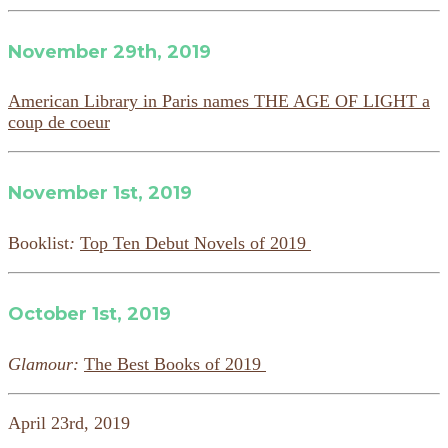
November 29th, 2019
American Library in Paris names THE AGE OF LIGHT a
coup de coeur
November 1st, 2019
Booklist
:
Top Ten Debut Novels of 2019
October 1st, 2019
Glamour:
The Best Books of 2019
April 23rd, 2019