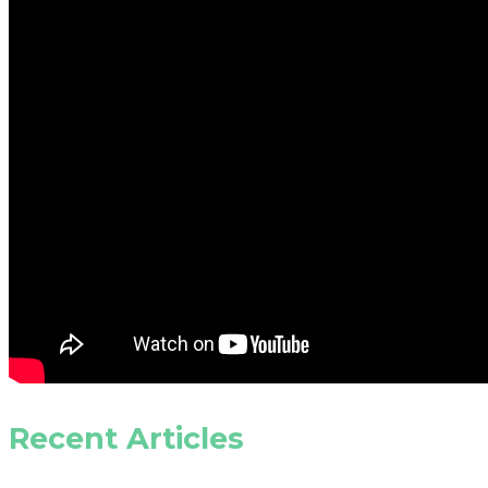
Recent Articles