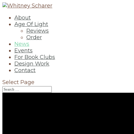
About
Age Of Light
Reviews
Order
News
Events
For Book Clubs
Design Work
Contact
Select Page