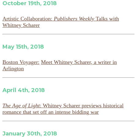
October 19th, 2018
Artistic Collaboration:
Publishers Weekly
Talks with
Whitney Scharer
May 15th, 2018
Boston Voyager:
Meet Whitney Scharer, a writer in
Arlington
April 4th, 2018
The Age of Light
: Whitney Scharer previews historical
romance that set off an intense bidding war
January 30th, 2018