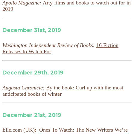
Apollo Magazine:
Arty films and books to watch out for in
2019
December 31st, 2019
Washington Independent Review of Books:
16 Fiction
Releases to Watch For
December 29th, 2019
Augusta Chronicle:
By the book: Curl up with the most
anticipated books of winter
December 21st, 2019
Elle.com (UK):
Ones To Watch: The New Writers We’re