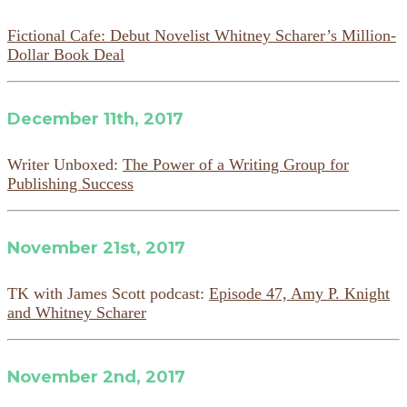
Fictional Cafe: Debut Novelist Whitney Scharer’s Million-
Dollar Book Deal
December 11th, 2017
Writer Unboxed:
The Power of a Writing Group for
Publishing Success
November 21st, 2017
TK with James Scott podcast:
Episode 47, Amy P. Knight
and Whitney Scharer
November 2nd, 2017