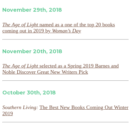
November 29th, 2018
The Age of Light
named as a one of the top 20 books
coming out in 2019 by
Woman’s Day
November 20th, 2018
The Age of Light
selected as a Spring 2019 Barnes and
Noble Discover Great New Writers Pick
October 30th, 2018
Southern Living:
The Best New Books Coming Out Winter
2019