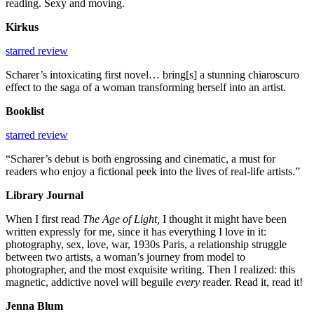
reading. Sexy and moving.
Kirkus
starred review
Scharer’s intoxicating first novel… bring[s] a stunning chiaroscuro
effect to the saga of a woman transforming herself into an artist.
Booklist
starred review
“Scharer’s debut is both engrossing and cinematic, a must for
readers who enjoy a fictional peek into the lives of real-life artists.”
Library Journal
When I first read
The Age of Light,
I thought it might have been
written expressly for me, since it has everything I love in it:
photography, sex, love, war, 1930s Paris, a relationship struggle
between two artists, a woman’s journey from model to
photographer, and the most exquisite writing. Then I realized: this
magnetic, addictive novel will beguile
every
reader. Read it, read it!
Jenna Blum