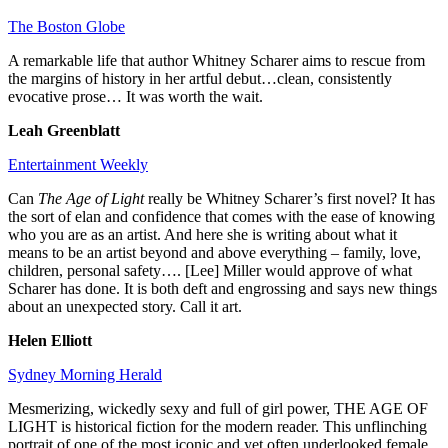
The Boston Globe
A remarkable life that author Whitney Scharer aims to rescue from
the margins of history in her artful debut…clean, consistently
evocative prose… It was worth the wait.
Leah Greenblatt
Entertainment Weekly
Can
The Age of Light
really be Whitney Scharer’s first novel? It has
the sort of elan and confidence that comes with the ease of knowing
who you are as an artist. And here she is writing about what it
means to be an artist beyond and above everything – family, love,
children, personal safety…. [Lee] Miller would approve of what
Scharer has done. It is both deft and engrossing and says new things
about an unexpected story. Call it art.
Helen Elliott
Sydney Morning Herald
Mesmerizing, wickedly sexy and full of girl power, THE AGE OF
LIGHT is historical fiction for the modern reader. This unflinching
portrait of one of the most iconic and yet often underlooked female