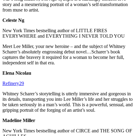
story and a mesmerizing portrait of a woman’s self-transformation
from muse to artist.
Celeste Ng
New York Times bestselling author of LITTLE FIRES
EVERYWHERE and EVERYTHING I NEVER TOLD YOU
Meet Lee Miller, your new heroine – and the subject of Whitney
Scharer’s absolutely engrossing debut novel…Scharer’s book
captures the bravery it required for a woman to become her full,
independent self in that era.
Elena Nicolau
Refinery29
Whitney Scharer’s storytelling is utterly immersive and gorgeous in
its details, transporting you into Lee Miller’s life and her struggles to
be taken seriously in a man’s world. This is a powerful, sensual, and
gripping portrait of the forging of an artist’s soul.
Madeline Miller
New York Times bestselling author of CIRCE and THE SONG OF