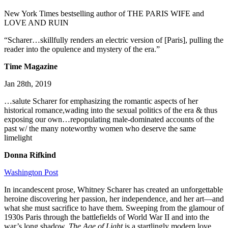
New York Times bestselling author of THE PARIS WIFE and
LOVE AND RUIN
“Scharer…skillfully renders an electric version of [Paris], pulling the
reader into the opulence and mystery of the era.”
Time Magazine
Jan 28th, 2019
…salute Scharer for emphasizing the romantic aspects of her
historical romance,wading into the sexual politics of the era & thus
exposing our own…repopulating male-dominated accounts of the
past w/ the many noteworthy women who deserve the same
limelight
Donna Rifkind
Washington Post
In incandescent prose, Whitney Scharer has created an unforgettable
heroine discovering her passion, her independence, and her art—and
what she must sacrifice to have them. Sweeping from the glamour of
1930s Paris through the battlefields of World War II and into the
war’s long shadow,
The Age of
Light
is a startlingly modern love