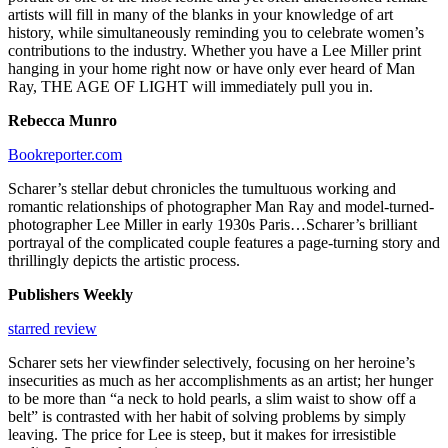
artists will fill in many of the blanks in your knowledge of art
history, while simultaneously reminding you to celebrate women’s
contributions to the industry. Whether you have a Lee Miller print
hanging in your home right now or have only ever heard of Man
Ray, THE AGE OF LIGHT will immediately pull you in.
Rebecca Munro
Bookreporter.com
Scharer’s stellar debut chronicles the tumultuous working and
romantic relationships of photographer Man Ray and model-turned-
photographer Lee Miller in early 1930s Paris…Scharer’s brilliant
portrayal of the complicated couple features a page-turning story and
thrillingly depicts the artistic process.
Publishers Weekly
starred review
Scharer sets her viewfinder selectively, focusing on her heroine’s
insecurities as much as her accomplishments as an artist; her hunger
to be more than “a neck to hold pearls, a slim waist to show off a
belt” is contrasted with her habit of solving problems by simply
leaving. The price for Lee is steep, but it makes for irresistible