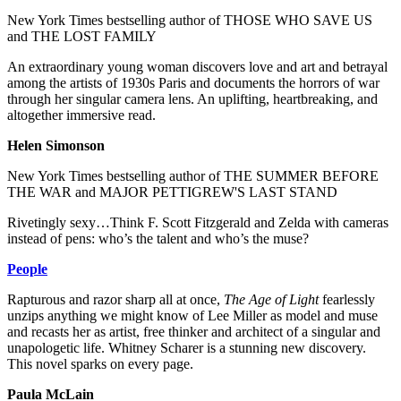
New York Times bestselling author of THOSE WHO SAVE US
and THE LOST FAMILY
An extraordinary young woman discovers love and art and betrayal
among the artists of 1930s Paris and documents the horrors of war
through her singular camera lens. An uplifting, heartbreaking, and
altogether immersive read.
Helen Simonson
New York Times bestselling author of THE SUMMER BEFORE
THE WAR and MAJOR PETTIGREW'S LAST STAND
Rivetingly sexy…Think F. Scott Fitzgerald and Zelda with cameras
instead of pens: who’s the talent and who’s the muse?
People
Rapturous and razor sharp all at once,
The Age of Light
fearlessly
unzips anything we might know of Lee Miller as model and muse
and recasts her as artist, free thinker and architect of a singular and
unapologetic life. Whitney Scharer is a stunning new discovery.
This novel sparks on every page.
Paula McLain