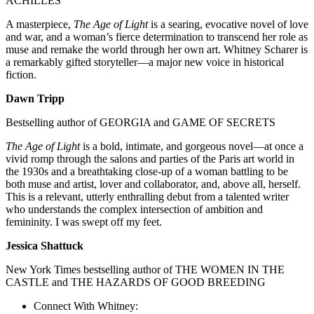
ACHILLES
A masterpiece,
The Age of Light
is a searing, evocative novel of love
and war, and a woman’s fierce determination to transcend her role as
muse and remake the world through her own art. Whitney Scharer is
a remarkably gifted storyteller—a major new voice in historical
fiction.
Dawn Tripp
Bestselling author of GEORGIA and GAME OF SECRETS
The Age of Light
is a bold, intimate, and gorgeous novel—at once a
vivid romp through the salons and parties of the Paris art world in
the 1930s and a breathtaking close-up of a woman battling to be
both muse and artist, lover and collaborator, and, above all, herself.
This is a relevant, utterly enthralling debut from a talented writer
who understands the complex intersection of ambition and
femininity. I was swept off my feet.
Jessica Shattuck
New York Times bestselling author of THE WOMEN IN THE
CASTLE and THE HAZARDS OF GOOD BREEDING
Connect With Whitney: