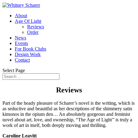
About
Age Of Light
Reviews
Order
News
Events
For Book Clubs
Design Work
Contact
Select Page
Reviews
Part of the heady pleasure of Scharer’s novel is the writing, which is
as seductive and beautiful as her descriptions of the shimmery satin
kimonos in the opium den… An absolutely gorgeous and feminist
novel about art, love, and ownership, “The Age of Light’’ is truly a
work of art in itself, both deeply moving and thrilling.
Caroline Leavitt